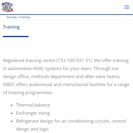
Skip
to
Services
>
Training
content
Training
Registered training centre (733 100 931 31). We offer training
in automotive HVAC systems for your team. Through our
design office, methods department and after-sales teams,
SNDC offers audiovisual and instructional facilities for a range
of training programmes:
Thermal balance
Exchanger sizing
Refrigerant design for air conditioning circuits, control
design and logic