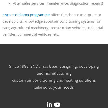
After-sales services (maintenance, diagnostics, repairs)
SNDC’s diploma programme
offers the chance to acquire or
develop vital knowledge about air conditioning systems for
cars, agricultural machinery, construction vehicles, industrial
vehicles, commercial vehicles, etc.
Since 1986, SNDC has been designing, developing
and manufacturing
custom air conditioning and heating solutions
tailored to your needs.