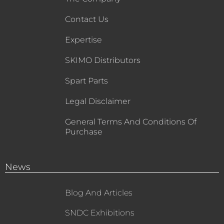
Contact Us
Expertise
SKIMO Distributors
Spart Parts
Legal Disclaimer
General Terms And Conditions Of
Purchase
News
Blog And Articles
SNDC Exhibitions