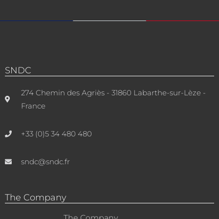
SNDC
274 Chemin des Agriès - 31860 Labarthe-sur-Lèze -
France
+33 (0)5 34 480 480
sndc@sndc.fr
The Company
The Company