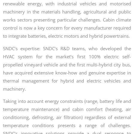
renewable energy, with industrial vehicles and motorised
machinery in the materials handling, agricultural and public
works sectors presenting particular challenges. Cabin climate
control is now a key concern for every manufacturer required
to integrate batteries, electric motors and hybrid powertrains.
SNDC’s expertise: SNDC’s R&D teams, who developed the
HVAC system for the market’s first 100% electric self-
propelled vineyard vehicle and the first multi-hybrid city bus,
have acquired extensive know-how and genuine expertise in
thermal management for hybrid and electric vehicles and
machinery.
Taking into account energy constraints (range, battery life and
temperature maintenance) and cabin comfort (heating, air
conditioning, defrosting, air filtration) regardless of external
temperature conditions presents a range of challenges.
SNDC’s innovative solutions provide a dual response to