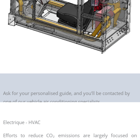
Ask for your personalised guide, and you’ll be contacted by
one of our vehicle air conditioning specialists.
Electrique - HVAC
Efforts to reduce CO₂ emissions are largely focused on