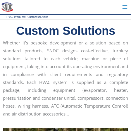
Skip
to
HVAC Products
>
Custom solutions
content
Custom Solutions
Whether it’s bespoke development or a solution based on
standard products, SNDC designs cost-effective, turnkey
solutions tailored to each vehicle, machine or piece of
equipment, taking into account its operating environment and
in compliance with client requirements and regulatory
standards. Each HVAC system is supplied as a complete
package, including equipment (evaporator, heater,
pressurisation and condenser units), compressors, connection
hoses, wiring harness, ATC (Automatic Temperature Control)
and air distribution accessories…