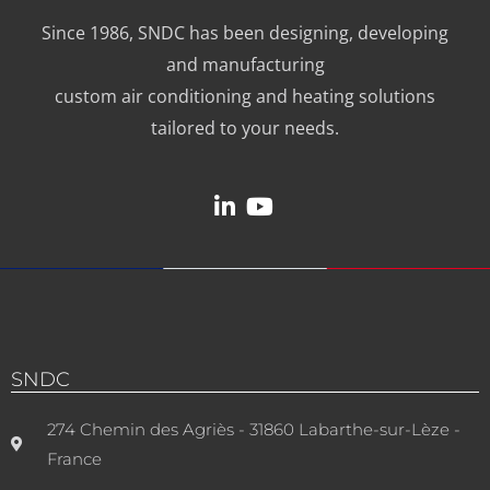
Since 1986, SNDC has been designing, developing
and manufacturing
custom air conditioning and heating solutions
tailored to your needs.
SNDC
274 Chemin des Agriès - 31860 Labarthe-sur-Lèze -
France