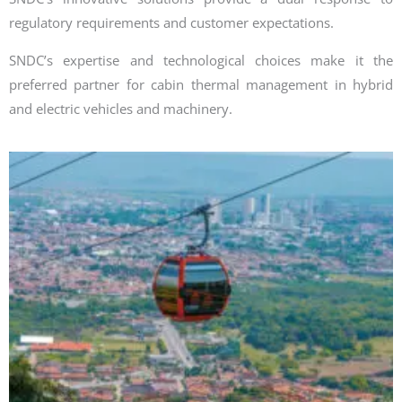
regulatory requirements and customer expectations.
SNDC’s expertise and technological choices make it the
preferred partner for cabin thermal management in hybrid
and electric vehicles and machinery.