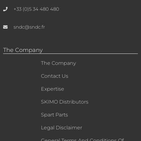
+33 (0)5 34 480 480
sndc@sndc.fr
The Company
The Company
Contact Us
Expertise
SKIMO Distributors
Spart Parts
Legal Disclaimer
General Terms And Conditions Of