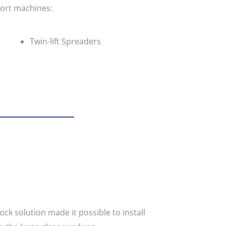
port machines:
Twin-lift Spreaders
lock solution made it possible to install