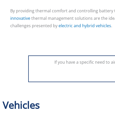
By providing thermal comfort and controlling battery
innovative
thermal management solutions are the idea
challenges presented by
electric and hybrid vehicles
.
If you have a specific need to 
Vehicles