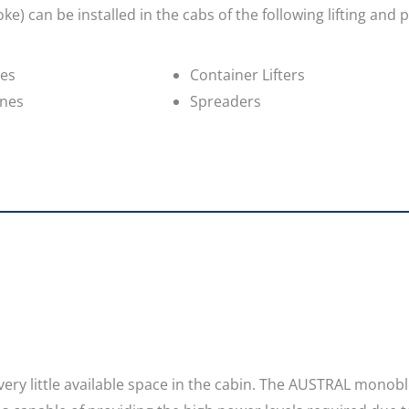
e) can be installed in the cabs of the following lifting and 
nes
Container Lifters
anes
Spreaders
as very little available space in the cabin. The AUSTRAL monob