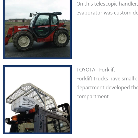
On this telescopic handler
evaporator was custom desi
TOYOTA - Forklift
Forklift trucks have small 
department developed the 
compartment.