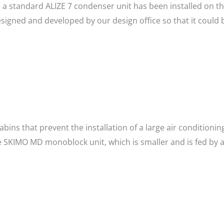
, a standard ALIZE 7 condenser unit has been installed on th
gned and developed by our design office so that it could be
cabins that prevent the installation of a large air conditioni
SKIMO MD monoblock unit, which is smaller and is fed by a