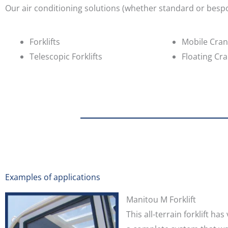
Our air conditioning solutions (whether standard or bespok
Forklifts
Mobile Cra
Telescopic Forklifts
Floating Cr
Examples of applications
Manitou M Forklift
This all-terrain forklift h