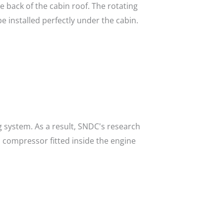
e back of the cabin roof. The rotating
 installed perfectly under the cabin.
ng system. As a result, SNDC's research
 compressor fitted inside the engine