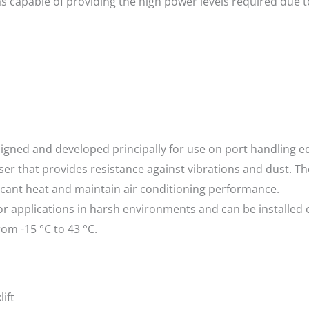
 capable of providing the high power levels required due t
igned and developed principally for use on port handling eq
er that provides resistance against vibrations and dust. T
ificant heat and maintain air conditioning performance.
for applications in harsh environments and can be installe
om -15 °C to 43 °C.
ift