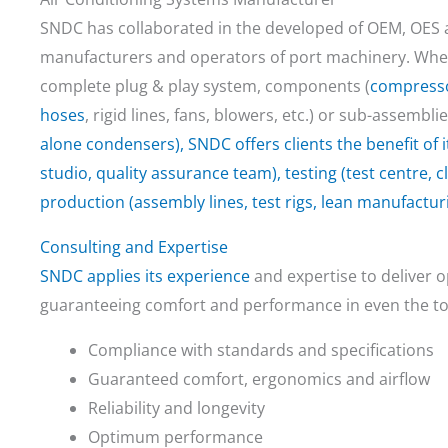
SNDC has collaborated in the developed of OEM, OES a
manufacturers and operators of port machinery. Whet
complete plug & play system, components (
compress
hoses
, rigid lines, fans, blowers, etc.) or sub-assembli
alone condensers), SNDC offers clients the benefit of i
studio, quality assurance team), testing (test centre,
production (assembly lines, test rigs, lean manufacturi
Consulting and Expertise
SNDC applies its
experience
and expertise to deliver o
guaranteeing comfort and performance in even the to
Compliance with standards and specifications
Guaranteed comfort, ergonomics and airflow
Reliability and longevity
Optimum performance