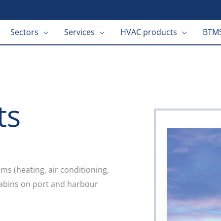
Sectors
Services
HVAC products
BTMS
ts
s (heating, air conditioning,
 cabins on port and harbour