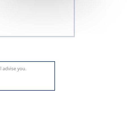
l advise you.