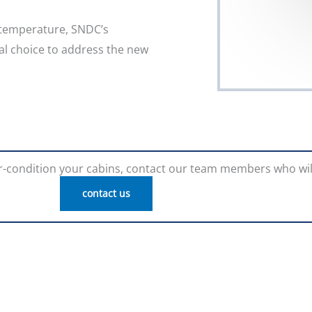
 temperature, SNDC’s
l choice to address the new
air-condition your cabins, contact our team members who wil
contact us