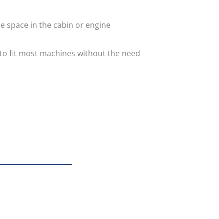
e space in the cabin or engine
 to fit most machines without the need