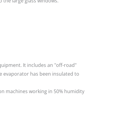
o the large glass windows.
uipment. It includes an "off-road"
he evaporator has been insulated to
d on machines working in 50% humidity