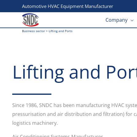
Skip
Automotive HVAC Equipment Manufacturer
to
Company
content
Business sector
>
Lifting and Ports
Lifting and Por
Since 1986, SNDC has been manufacturing HVAC system
pressurisation and air distribution and filtration) for
logistics machinery.
Air Conditioning Systems Manufacturer