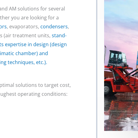
nd AM solutions for several
her you are looking for a
ors
, evaporators,
condensers
,
es (air treatment units,
stand-
ts expertise in design (design
 climatic chamber) and
ng techniques, etc.).
ptimal solutions to target cost,
ughest operating conditions: