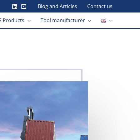
Blog and Articles
Contact us
 Products
Tool manufacturer