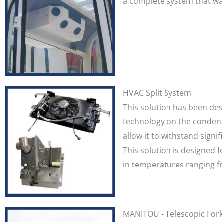
a complete system that was
HVAC Split System
This solution has been des
technology on the condens
allow it to withstand sign
This solution is designed 
in temperatures ranging fr
MANITOU - Telescopic Forkl