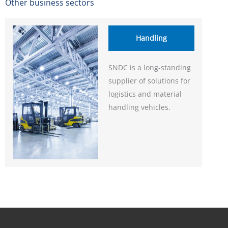
Other business sectors
Handling
SNDC is a long-standing
supplier of solutions for
logistics and material
handling vehicles.