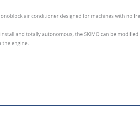
monoblock air conditioner designed for machines with no fre
o install and totally autonomous, the SKIMO can be modified
 the engine.