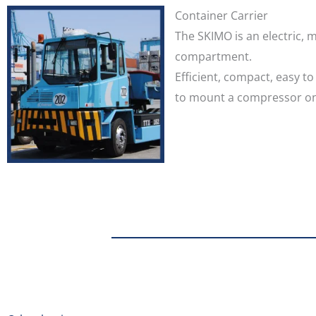
Container Carrier
The SKIMO is an electric, 
compartment.
Efficient, compact, easy t
to mount a compressor on