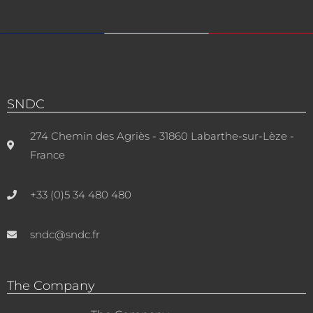
SNDC
274 Chemin des Agriès - 31860 Labarthe-sur-Lèze -
France
+33 (0)5 34 480 480
sndc@sndc.fr
The Company