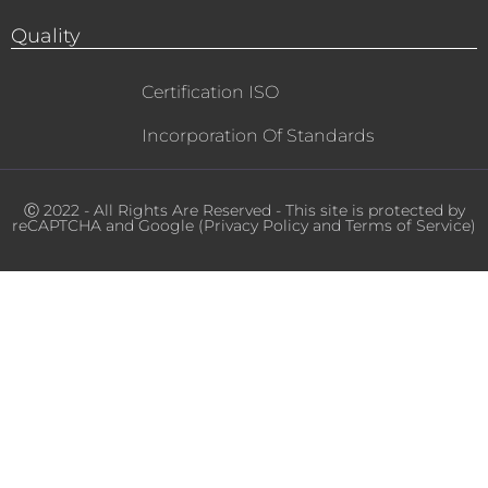
Quality
Certification ISO
Incorporation Of Standards
Ⓒ 2022 - All Rights Are Reserved - This site is protected by
reCAPTCHA and Google (
Privacy Policy
and
Terms of Service
)