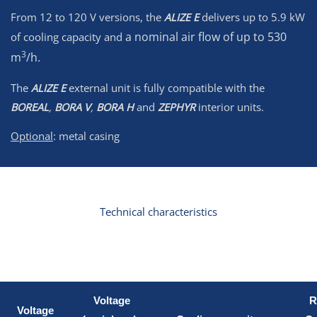
From 12 to 120 V versions, the
ALIZE E
delivers up to 5.9 kW
a nominal air flow of up to 530
of cooling capacity and
3
m
/h.
The
ALIZE E
external unit is fully compatible with the
BOREAL
,
BORA V
,
BORA H
and
ZEPHYR
interior units.
Optional
: metal casing
Technical characteristics
Voltage
R
Voltage