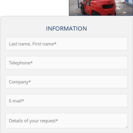
INFORMATION