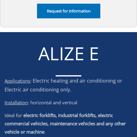
ALIZE E
Electric heating and air conditioning or
Applications
:
Electric air conditioning only.
Installation
: horizontal and vertical
Ideal for
electric forklifts, industrial forklifts, electric
commercial vehicles, maintenance vehicles and any other
vehicle or machine
.