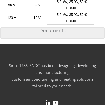
5,8 kW, 35 °C, 50 %
96 V
24 V
HUMID.
5,8 kW, 35 °C, 50 %
120 V
12 V
HUMID.
Documents
Since 1986, SNDC has been designing, developing
and manufacturing
custom air conditioning and heating solutions
tailored to your needs.