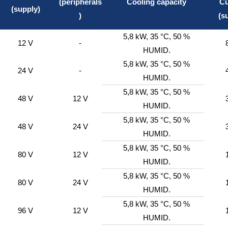
(peripherals
Cooling capacity
Cu
(supply)
)
(s
5,8 kW, 35 °C, 50 %
12 V
-
HUMID.
5,8 kW, 35 °C, 50 %
24 V
-
HUMID.
5,8 kW, 35 °C, 50 %
48 V
12 V
HUMID.
5,8 kW, 35 °C, 50 %
48 V
24 V
HUMID.
5,8 kW, 35 °C, 50 %
80 V
12 V
HUMID.
5,8 kW, 35 °C, 50 %
80 V
24 V
HUMID.
5,8 kW, 35 °C, 50 %
96 V
12 V
HUMID.