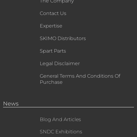
The Company
Contact Us
Expertise
SKIMO Distributors
Spart Parts
Legal Disclaimer
General Terms And Conditions Of
Purchase
News
Blog And Articles
SNDC Exhibitions