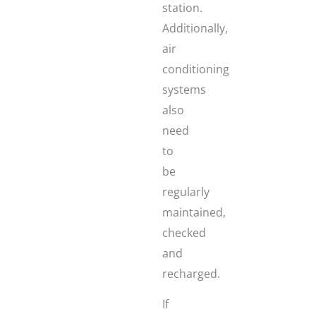
station.
Additionally,
air
conditioning
systems
also
need
to
be
regularly
maintained,
checked
and
recharged.
If