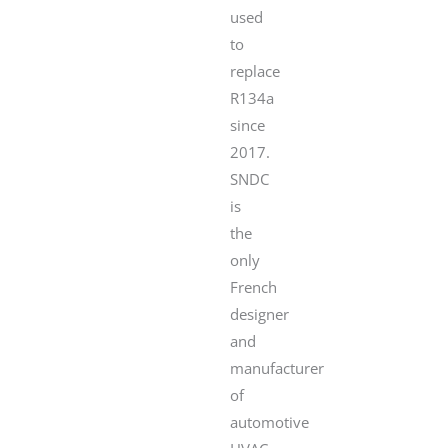
used
to
replace
R134a
since
2017.
SNDC
is
the
only
French
designer
and
manufacturer
of
automotive