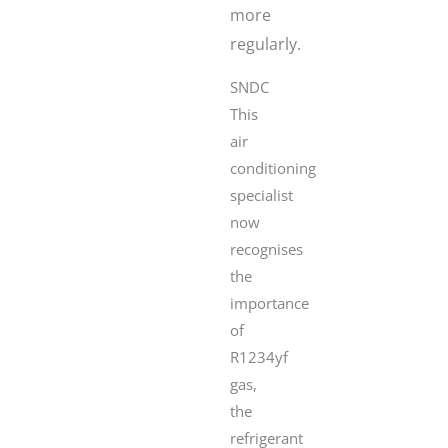
more
regularly.
SNDC
This
air
conditioning
specialist
now
recognises
the
importance
of
R1234yf
gas,
the
refrigerant