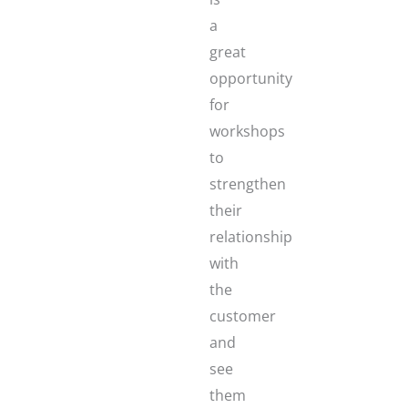
a
great
opportunity
for
workshops
to
strengthen
their
relationship
with
the
customer
and
see
them