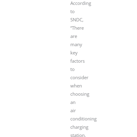
According
to
SNDC,
“There
are
many
key
factors
to
consider
when
choosing
an
air
conditioning
charging
station.