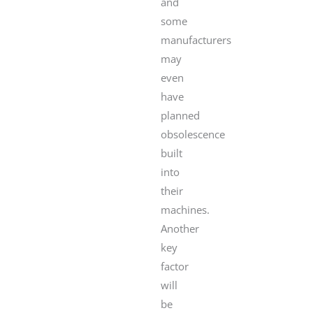
and
some
manufacturers
may
even
have
planned
obsolescence
built
into
their
machines.
Another
key
factor
will
be