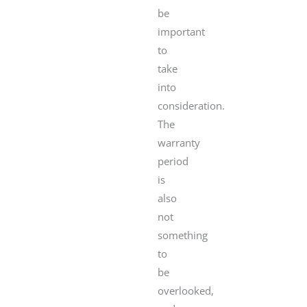
be
important
to
take
into
consideration.
The
warranty
period
is
also
not
something
to
be
overlooked,