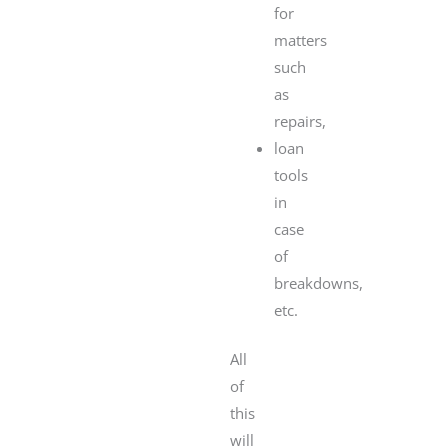
for
matters
such
as
repairs,
loan
tools
in
case
of
breakdowns,
etc.
All
of
this
will