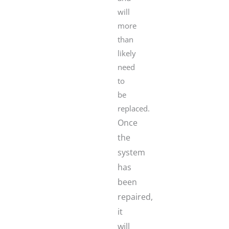
will
more
than
likely
need
to
be
replaced.
Once
the
system
has
been
repaired,
it
will