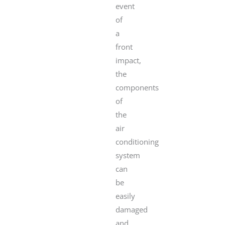
event
of
a
front
impact,
the
components
of
the
air
conditioning
system
can
be
easily
damaged
and