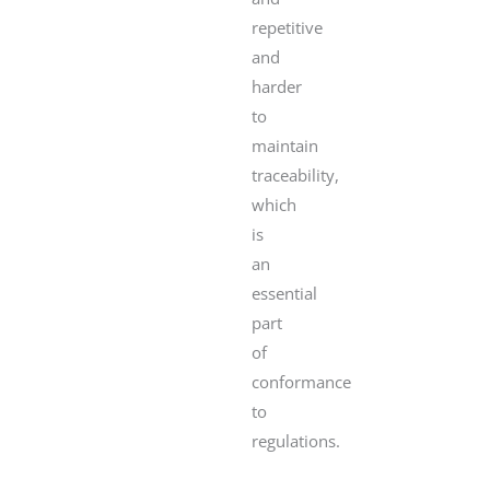
repetitive
and
harder
to
maintain
traceability,
which
is
an
essential
part
of
conformance
to
regulations.