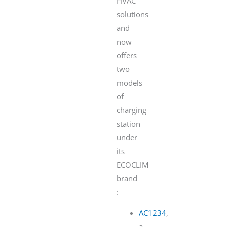
HVAC
solutions
and
now
offers
two
models
of
charging
station
under
its
ECOCLIM
brand
:
AC1234
,
a