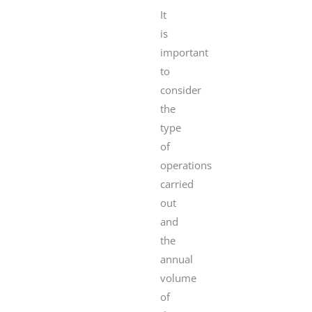
It
is
important
to
consider
the
type
of
operations
carried
out
and
the
annual
volume
of