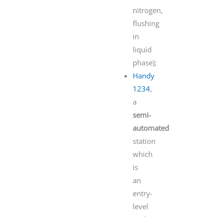
nitrogen,
flushing
in
liquid
phase);
Handy
1234
,
a
semi-
automated
station
which
is
an
entry-
level