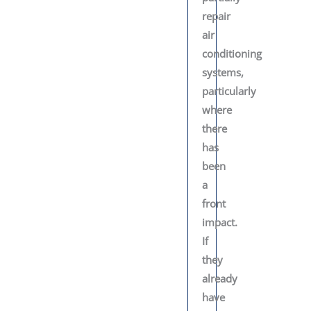
repair
air
conditioning
systems,
particularly
where
there
has
been
a
front
impact.
If
they
already
have