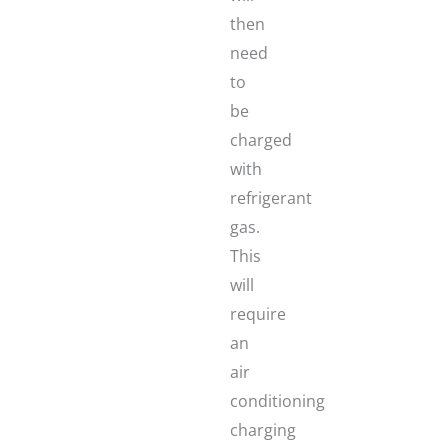
then
need
to
be
charged
with
refrigerant
gas.
This
will
require
an
air
conditioning
charging