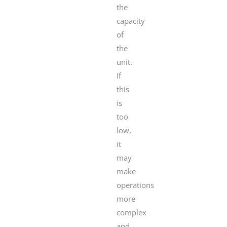
the
capacity
of
the
unit.
If
this
is
too
low,
it
may
make
operations
more
complex
and