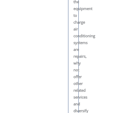
the
equipment
to
charge
air
conditioning
systems
are
repairs,
why
not
offer
other
related
services
and
diversify