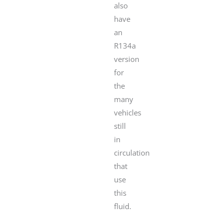
also
have
an
R134a
version
for
the
many
vehicles
still
in
circulation
that
use
this
fluid.