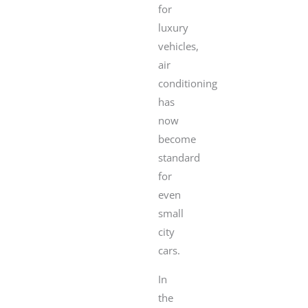
for
luxury
vehicles,
air
conditioning
has
now
become
standard
for
even
small
city
cars.
In
the