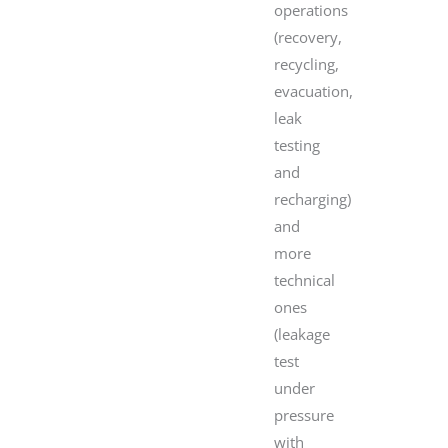
operations
(recovery,
recycling,
evacuation,
leak
testing
and
recharging)
and
more
technical
ones
(leakage
test
under
pressure
with