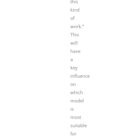
this
kind
of
work.”
This
will
have
a
key
influence
on
which
model
is
most
suitable
for