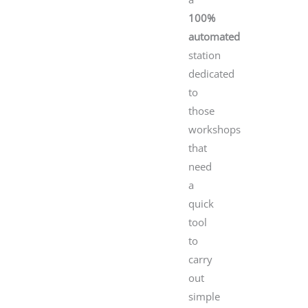
100%
automated
station
dedicated
to
those
workshops
that
need
a
quick
tool
to
carry
out
simple