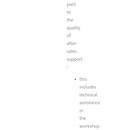
paid
to
the
quality
of
after-
sales
support
:
this
includes
technical
assistance
in
the
workshop