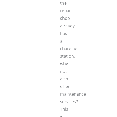
the
repair
shop
already
has
a
charging
station,
why
not
also
offer
maintenance
services?
This
is