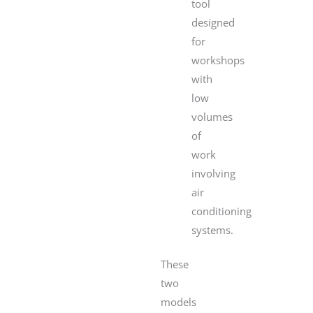
tool
designed
for
workshops
with
low
volumes
of
work
involving
air
conditioning
systems.
These
two
models