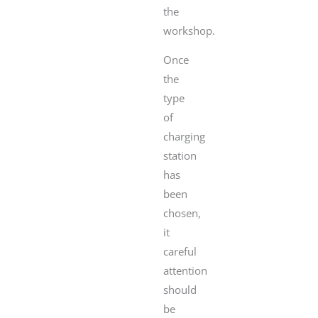
the
workshop.
Once
the
type
of
charging
station
has
been
chosen,
it
careful
attention
should
be