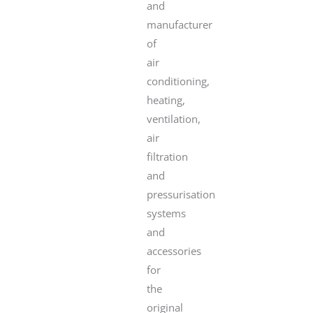
and
manufacturer
of
air
conditioning,
heating,
ventilation,
air
filtration
and
pressurisation
systems
and
accessories
for
the
original