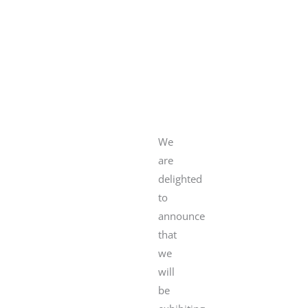
We
are
delighted
to
announce
that
we
will
be