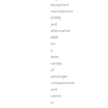
equipment
manufacturer
(OEM)
and
aftermarket
(AM)
for
a
wide
variety
of
passenger
compartments
and
cabins
in