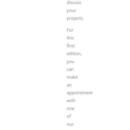
discuss
your
projects.
For
this
first
edition,
you
can
make
an
appointment
with
one
of
our