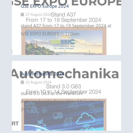
GSE EXPO Europe 2024
27 August 2024
stand A37 from 17 to 19 September 2024 at
GSE EXPO EUROPE in Lisbon.
Automechanika 2024
22 August 2024
stand 3.0 G63 at the Frankfurt
Automechanika from 10 to 14 September
2024.