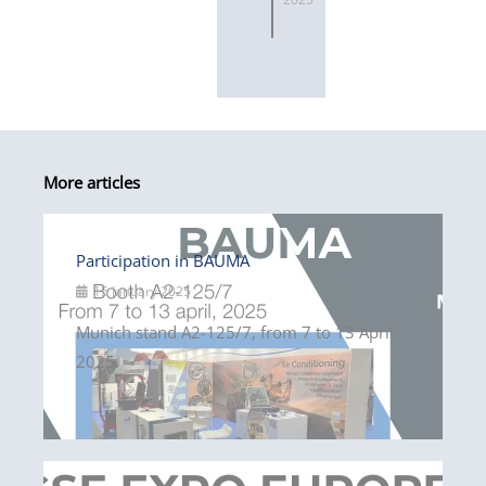
More articles
Participation in BAUMA
15 January 2025
Munich stand A2-125/7, from 7 to 13 April
2025.