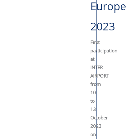
Europe
2023
First
participation
at
INTER
AIRPORT
from
10
to
13
October
2023
on