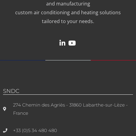
and manufacturing
custom air conditioning and heating solutions
tailored to your needs.
SNDC
274 Chemin des Agriès - 31860 Labarthe-sur-Lèze -
France
+33 (0)5 34 480 480