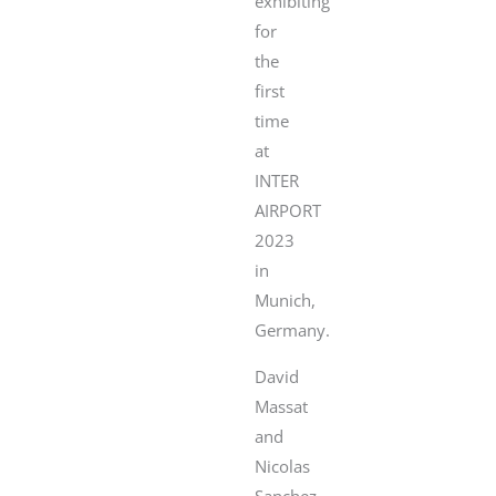
exhibiting
for
the
first
time
at
INTER
AIRPORT
2023
in
Munich,
Germany.
David
Massat
and
Nicolas
Sanchez