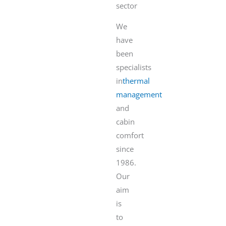
sector
We
have
been
specialists
in
thermal
management
and
cabin
comfort
since
1986.
Our
aim
is
to