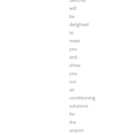
will
be
delighted
to
meet
you
and
show
you
our
air
conditioning
solutions
for
the
airport