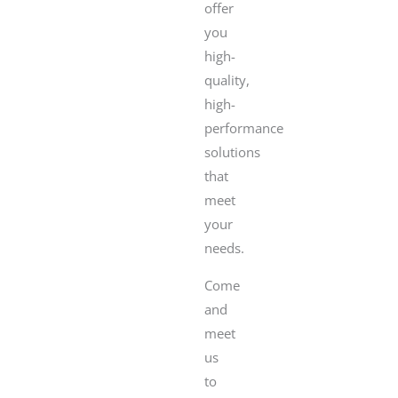
offer
you
high-
quality,
high-
performance
solutions
that
meet
your
needs.
Come
and
meet
us
to