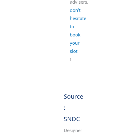
advisers,
don’t
hesitate
to
book
your
slot
!
Source
:
SNDC
Designer