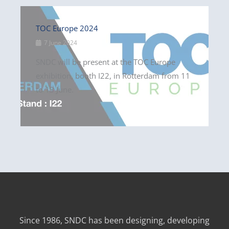
TOC Europe 2024
7 June 2024
SNDC will be present at the TOC Europe
exhibition, booth I22, in Rotterdam from 11
to 13 June.
Since 1986, SNDC has been designing, developing