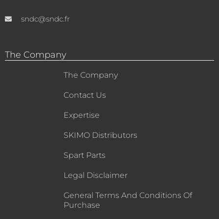
sndc@sndc.fr
The Company
The Company
Contact Us
Expertise
SKIMO Distributors
Spart Parts
Legal Disclaimer
General Terms And Conditions Of
Purchase