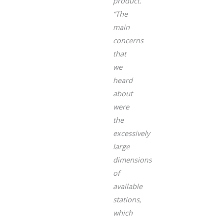
product.
“The
main
concerns
that
we
heard
about
were
the
excessively
large
dimensions
of
available
stations,
which