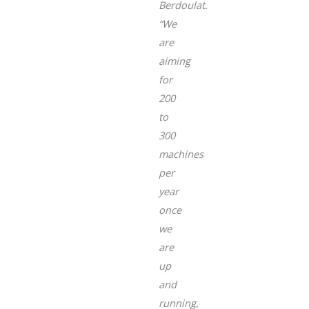
Berdoulat.
“We
are
aiming
for
200
to
300
machines
per
year
once
we
are
up
and
running,