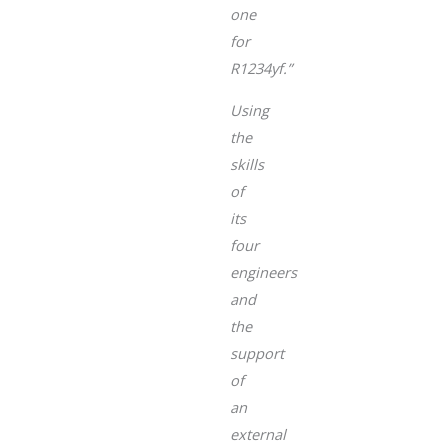
one
for
R1234yf.”
Using
the
skills
of
its
four
engineers
and
the
support
of
an
external