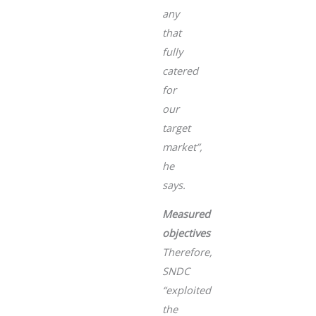
any
that
fully
catered
for
our
target
market”
,
he
says.
Measured
objectives
Therefore,
SNDC
“exploited
the