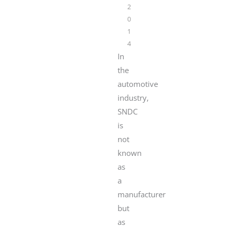
2
0
1
4
In
the
automotive
industry,
SNDC
is
not
known
as
a
manufacturer
but
as