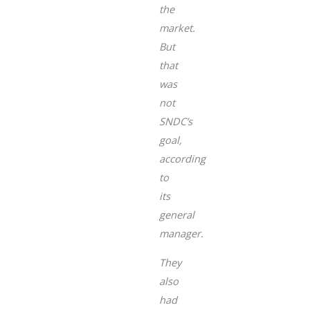
the
market.
But
that
was
not
SNDC’s
goal,
according
to
its
general
manager.
They
also
had