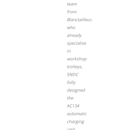
team
from
Blanctailleur,
who
already
specialise
in
workshop
trolleys,
SNDC
fully
designed
the
AC134
automatic
charging
unit,