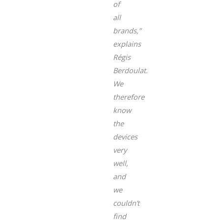
of
all
brands,”
explains
Régis
Berdoulat.
We
therefore
know
the
devices
very
well,
and
we
couldn’t
find