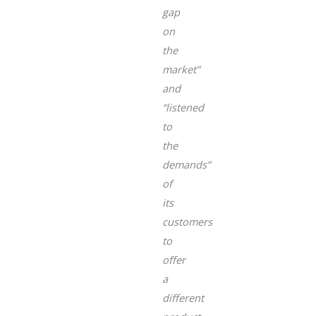
gap
on
the
market”
and
“listened
to
the
demands”
of
its
customers
to
offer
a
different