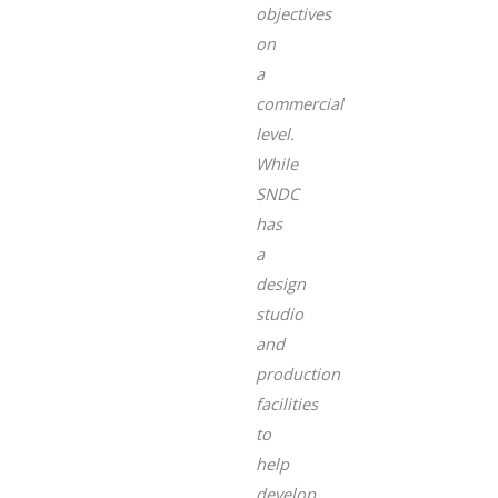
objectives
on
a
commercial
level.
While
SNDC
has
a
design
studio
and
production
facilities
to
help
develop