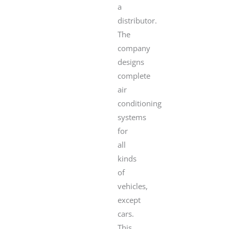
a
distributor.
The
company
designs
complete
air
conditioning
systems
for
all
kinds
of
vehicles,
except
cars.
This