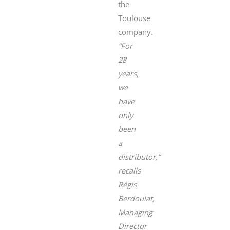
the
Toulouse
company.
“For
28
years,
we
have
only
been
a
distributor,”
recalls
Régis
Berdoulat,
Managing
Director