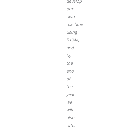
develop
our
own
machine
using
R134a,
and
by
the
end
of
the
year,
we
will
also
offer