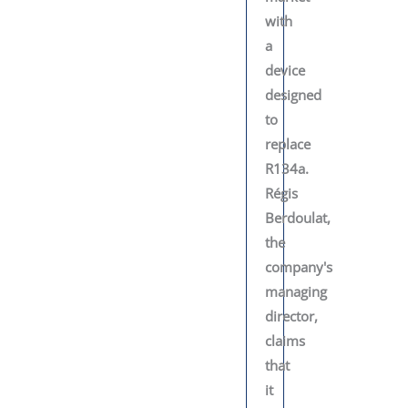
with
a
device
designed
to
replace
R134a.
Régis
Berdoulat,
the
company's
managing
director,
claims
that
it