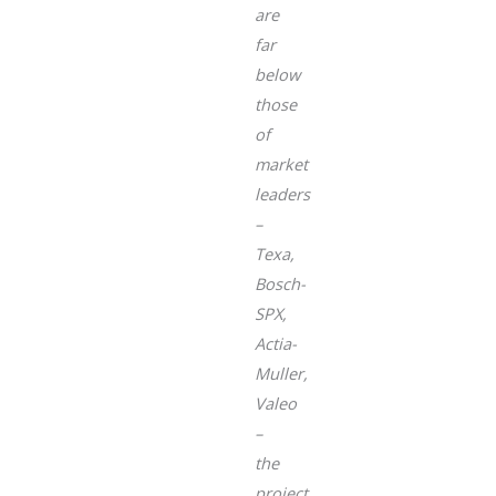
are
far
below
those
of
market
leaders
–
Texa,
Bosch-
SPX,
Actia-
Muller,
Valeo
–
the
project