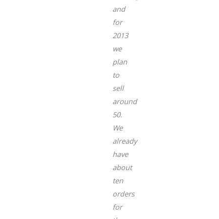
and
for
2013
we
plan
to
sell
around
50.
We
already
have
about
ten
orders
for