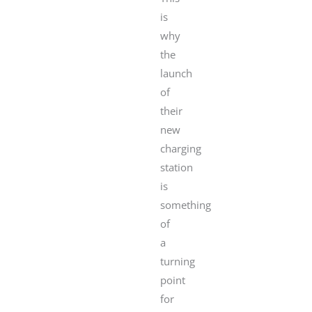
is
why
the
launch
of
their
new
charging
station
is
something
of
a
turning
point
for