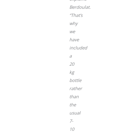
Berdoulat.
“That’s
why
we
have
included
a
20
kg
bottle
rather
than
the
usual
7-
10