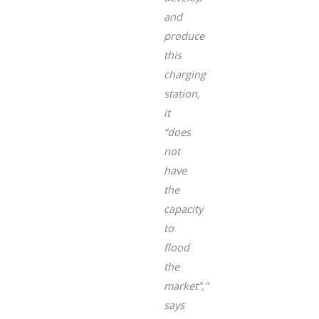
and
produce
this
charging
station,
it
“does
not
have
the
capacity
to
flood
the
market”
,”
says