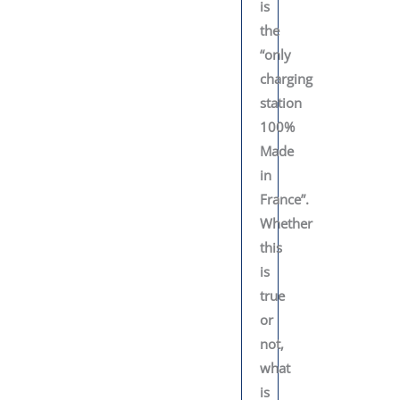
is
the
“only
charging
station
100%
Made
in
France”.
Whether
this
is
true
or
not,
what
is