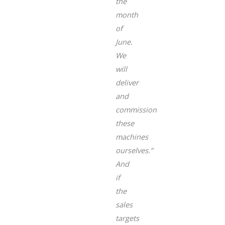
the
month
of
June.
We
will
deliver
and
commission
these
machines
ourselves.”
And
if
the
sales
targets