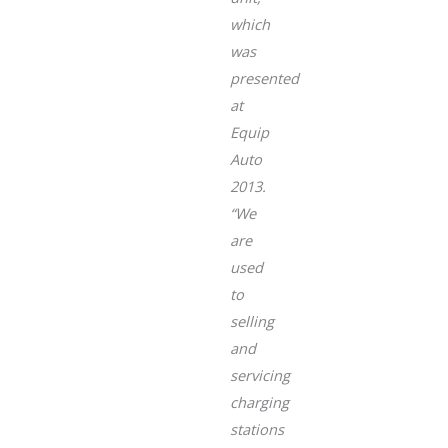
which
was
presented
at
Equip
Auto
2013.
“We
are
used
to
selling
and
servicing
charging
stations