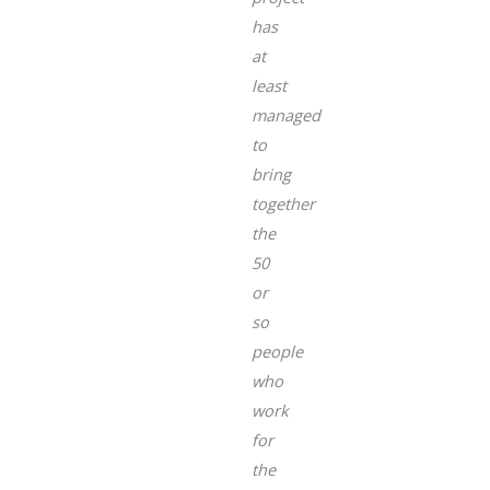
has
at
least
managed
to
bring
together
the
50
or
so
people
who
work
for
the