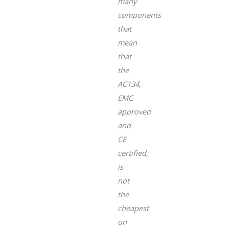
many
components
that
mean
that
the
AC134,
EMC
approved
and
CE
certified,
is
not
the
cheapest
on