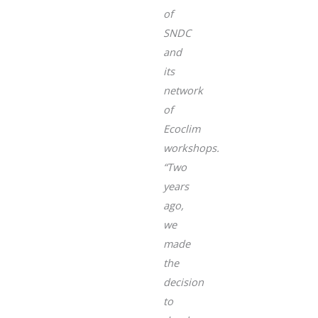
of
SNDC
and
its
network
of
Ecoclim
workshops.
“Two
years
ago,
we
made
the
decision
to