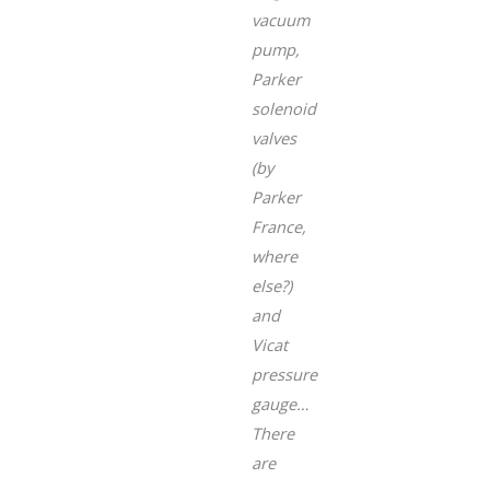
vacuum
pump,
Parker
solenoid
valves
(by
Parker
France,
where
else?)
and
Vicat
pressure
gauge…
There
are