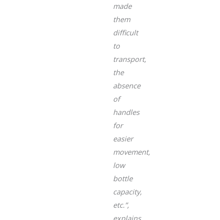
made
them
difficult
to
transport,
the
absence
of
handles
for
easier
movement,
low
bottle
capacity,
etc.”
,
explains