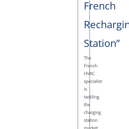
French
Rechargi
Station”
The
French
HVAC
specialist
is
tackling
the
charging
station
market