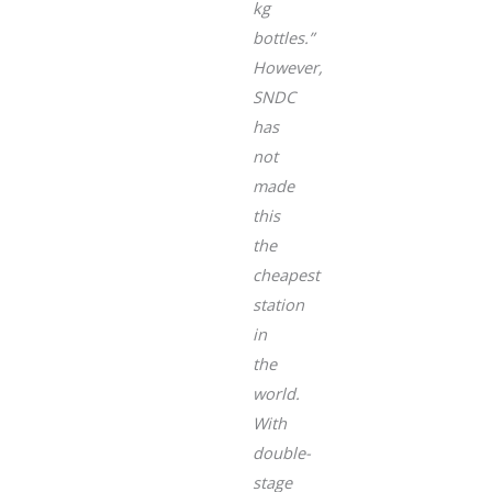
kg
bottles.”
However,
SNDC
has
not
made
this
the
cheapest
station
in
the
world.
With
double-
stage