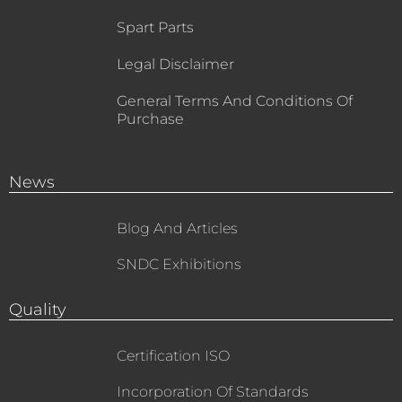
Spart Parts
Legal Disclaimer
General Terms And Conditions Of
Purchase
News
Blog And Articles
SNDC Exhibitions
Quality
Certification ISO
Incorporation Of Standards