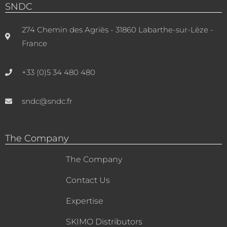
SNDC
274 Chemin des Agriès - 31860 Labarthe-sur-Lèze -
France
+33 (0)5 34 480 480
sndc@sndc.fr
The Company
The Company
Contact Us
Expertise
SKIMO Distributors