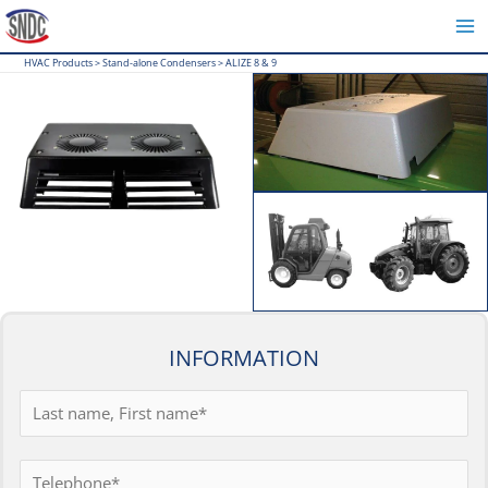
Skip
to
HVAC Products
>
Stand-alone Condensers
>
ALIZE 8 & 9
content
INFORMATION