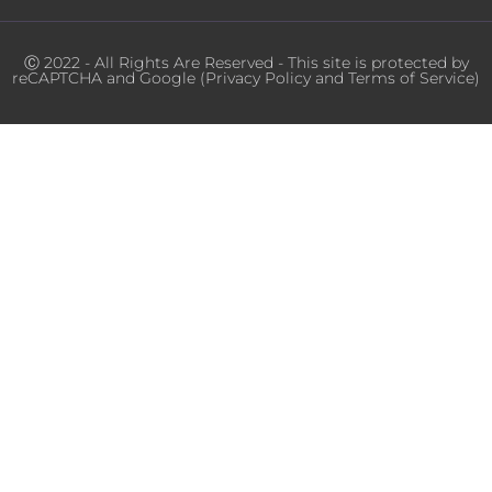
Ⓒ 2022 - All Rights Are Reserved - This site is protected by
reCAPTCHA and Google (
Privacy Policy
and
Terms of Service
)