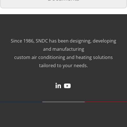
Since 1986, SNDC has been designing, developing
and manufacturing
custom air conditioning and heating solutions
tailored to your needs.