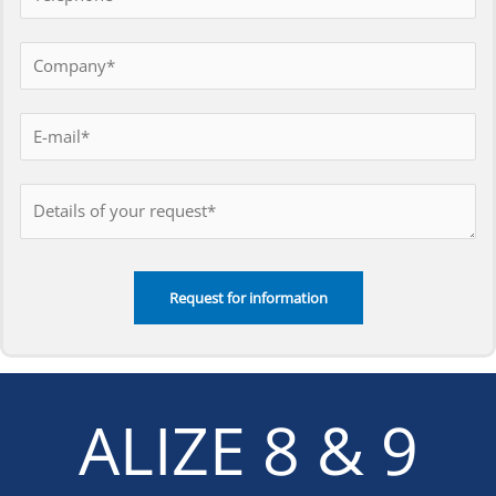
ALIZE 8 & 9