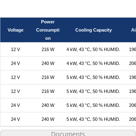
Power
Voltage
Consumpti
Cooling Capacity
Ai
on
12 V
216 W
4 kW, 43 °C, 50 % HUMID.
196
24 V
240 W
4 kW, 43 °C, 50 % HUMID.
206
12 V
216 W
5 kW, 43 °C, 50 % HUMID.
196
12 V
216 W
5 kW, 43 °C, 50 % HUMID.
196
24 V
240 W
5 kW, 43 °C, 50 % HUMID.
206
24 V
240 W
5 kW, 43 °C, 50 % HUMID.
206
Documents