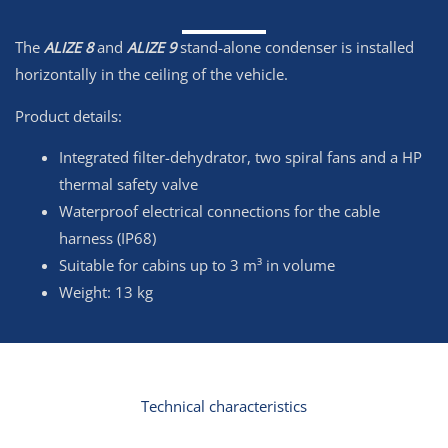
The
ALIZE 8
and
ALIZE 9
stand-alone condenser is installed
horizontally in the ceiling of the vehicle.
Product details:
Integrated filter-dehydrator, two spiral fans and a HP
thermal safety valve
Waterproof electrical connections for the cable
harness (IP68)
Suitable for cabins up to 3 m³ in volume
Weight: 13 kg
Technical characteristics