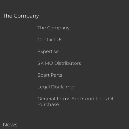
The Company
The Company
Contact Us
Expertise
SKIMO Distributors
Spart Parts
Legal Disclaimer
General Terms And Conditions Of
Purchase
News