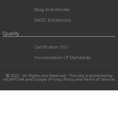
Blog And Articles
SNDC Exhibitions
Quality
Certification ISO
Incorporation Of Standards
Ⓒ 2022 - All Rights Are Reserved - This site is protected by
reCAPTCHA and Google (
Privacy Policy
and
Terms of Service
)