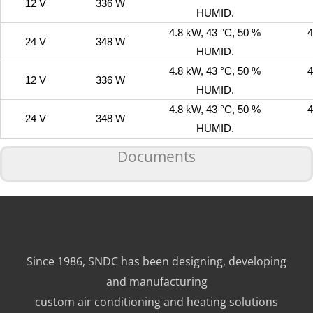
12 V
336 W
HUMID.
4.8 kW, 43 °C, 50 %
4
24 V
348 W
HUMID.
4.8 kW, 43 °C, 50 %
4
12 V
336 W
HUMID.
4.8 kW, 43 °C, 50 %
4
24 V
348 W
HUMID.
Documents
Since 1986, SNDC has been designing, developing
and manufacturing
custom air conditioning and heating solutions