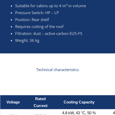
Suitable for cabins up to 4 m³ in volume
Pressure Switch: HP – LP
Position: Rear shelf
Requires cutting of the roof
Filtration: dust – active carbon EU5-F5
Weight: 36 kg
Technical characteristics
Rated
Voltage
Cooling Capacity
Current
4.8 kW, 43 °C, 50 %
4