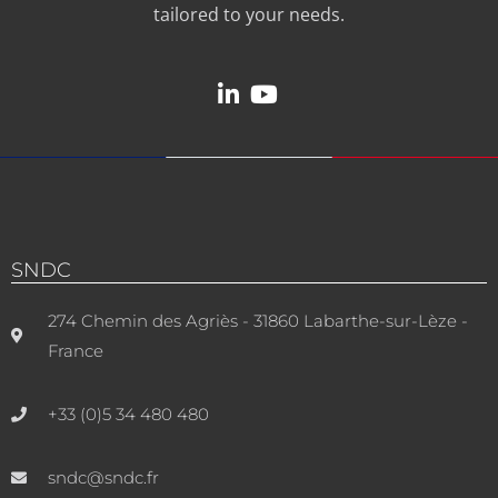
tailored to your needs.
SNDC
274 Chemin des Agriès - 31860 Labarthe-sur-Lèze -
France
+33 (0)5 34 480 480
sndc@sndc.fr