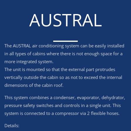
AUSTRAL
The AUSTRAL air conditioning system can be easily installed
in all types of cabins where there is not enough space for a
more integrated system.
The unit is mounted so that the external part protrudes
vertically outside the cabin so as not to exceed the internal
dimensions of the cabin roof.
This system combines a condenser, evaporator, dehydrator,
pressure safety switches and controls in a single unit. This
system is connected to a compressor via 2 flexible hoses.
Details: