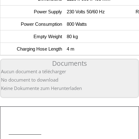
Power Supply
230 Volts 50/60 Hz
R
Power Consumption
800 Watts
Empty Weight
80 kg
Charging Hose Length
4 m
Documents
Aucun document a télécharger
No document to download
Keine Dokumente zum Herunterladen