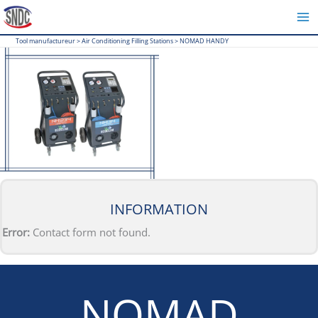
Skip
to
Tool manufactureur
>
Air Conditioning Filling Stations
>
NOMAD HANDY
content
INFORMATION
Error:
Contact form not found.
NOMAD