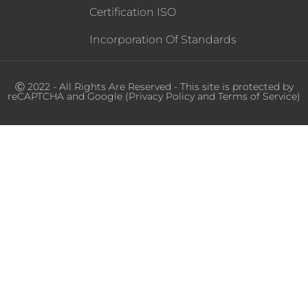
Certification ISO
Incorporation Of Standards
Ⓒ 2022 - All Rights Are Reserved - This site is protected by
reCAPTCHA and Google (
Privacy Policy
and
Terms of Service
)