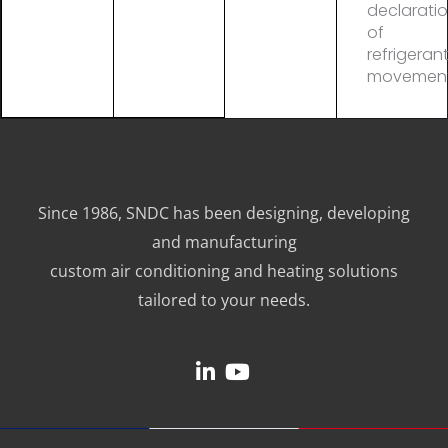
declarati
of
refrigeran
movemen
Since 1986, SNDC has been designing, developing
and manufacturing
custom air conditioning and heating solutions
tailored to your needs.