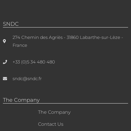
SNDC
274 Chemin des Agriès - 31860 Labarthe-sur-Lèze -
France
+33 (0)5 34 480 480
sndc@sndc.fr
The Company
The Company
Contact Us