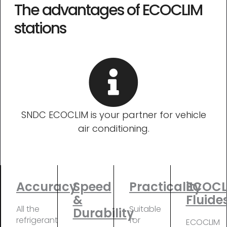
The advantages of ECOCLIM
stations
SNDC ECOCLIM is your partner for vehicle
air conditioning.
Accuracy
Speed
Practicality
ECOCL
&
Fluide
All the
Suitable
Durability
refrigerant
for
ECOCLIM