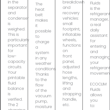
in the
breakdown
Fluids
The
separator
and
is the
heat
and
recovery
refrigeran
belt
condenser
vehicles:
manager,
makes
is
small
a real
it
weighed.
footprint,
daily
possible
This is
inflatable
assistant
to
particularly
wheels,
for
charge
important
functions
entering
a
for
on
and
system
low-
front
managin
in any
capacity
panel,
your
weather
circuits.
adjusted
refrigeran
conditions.
Your
hose
movement
Thanks
printable
lengths,
to the
fluid
lifting
ECOCLIM
flow
balance
and
Fluids
of the
is
strapping
allows
vacuum
verified.
handle,
you
pump,
The 2
etc.
to:
moisture