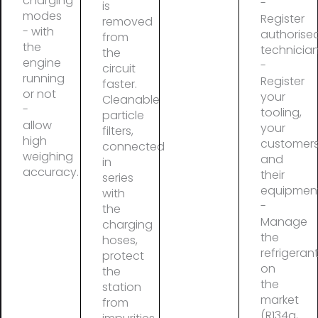
charging
-
is
modes
Register
removed
- with
authorise
from
the
technicia
the
engine
-
circuit
running
Register
faster.
or not
your
Cleanable
-
tooling,
particle
allow
your
filters,
high
customer
connected
weighing
and
in
accuracy.
their
series
equipmen
with
-
the
Manage
charging
the
hoses,
refrigeran
protect
on
the
the
station
market
from
(R134a,