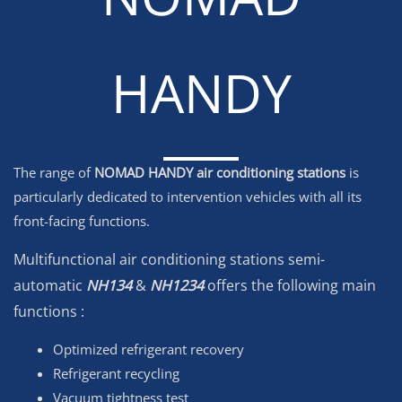
HANDY
The range of
NOMAD HANDY air conditioning stations
is
particularly dedicated to intervention vehicles with all its
front-facing functions.
Multifunctional air conditioning stations
semi-
automatic
NH134
&
NH1234
offers the following main
functions
:
Optimized refrigerant recovery
Refrigerant recycling
Vacuum tightness test