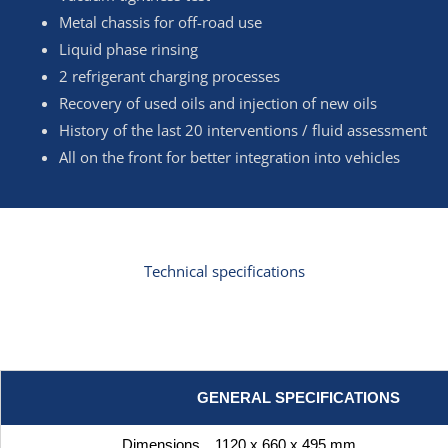
Metal chassis for off-road use
Liquid phase rinsing
2 refrigerant charging processes
Recovery of used oils and injection of new oils
History of the last 20 interventions / fluid assessment
All on the front for better integration into vehicles
Technical specifications
GENERAL SPECIFICATIONS
Dimensions
1120 x 660 x 495 mm