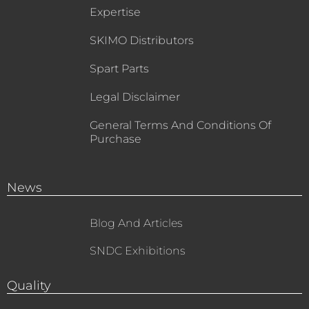
Expertise
SKIMO Distributors
Spart Parts
Legal Disclaimer
General Terms And Conditions Of
Purchase
News
Blog And Articles
SNDC Exhibitions
Quality