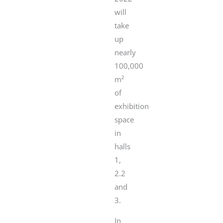
will
take
up
nearly
100,000
m²
of
exhibition
space
in
halls
1,
2.2
and
3.
In