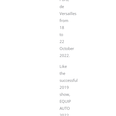
de
Versailles
from
18
to
22
October
2022.
Like
the
successful
2019
show,
EQUIP
AUTO
2022