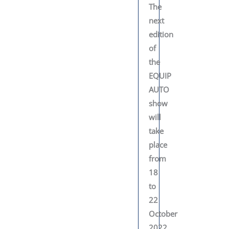
The
next
edition
of
the
EQUIP
AUTO
show
will
take
place
from
18
to
22
October
2022