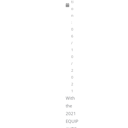
ti
o
n
:
0
6
/
1
0
/
2
0
2
1
With
the
2021
EQUIP