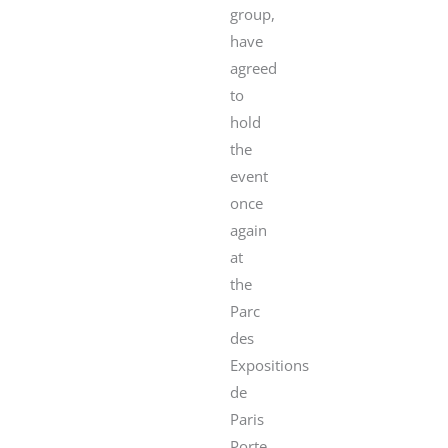
group,
have
agreed
to
hold
the
event
once
again
at
the
Parc
des
Expositions
de
Paris
Porte