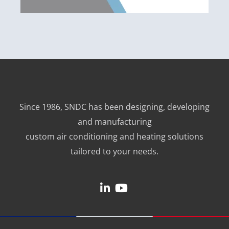
Since 1986, SNDC has been designing, developing
and manufacturing
custom air conditioning and heating solutions
tailored to your needs.