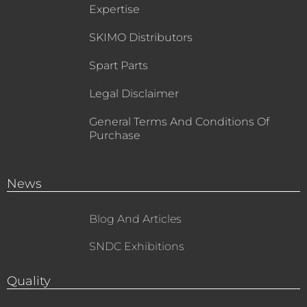
Expertise
SKIMO Distributors
Spart Parts
Legal Disclaimer
General Terms And Conditions Of
Purchase
News
Blog And Articles
SNDC Exhibitions
Quality