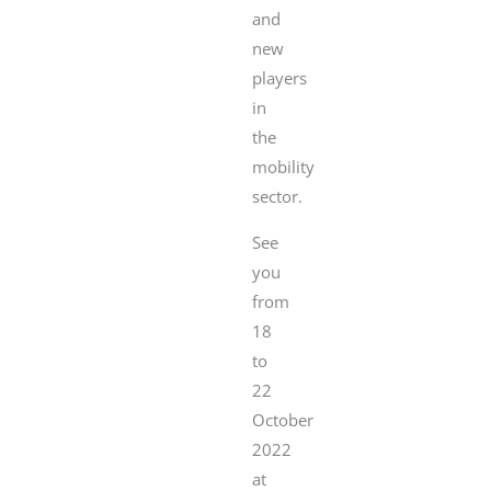
and
new
players
in
the
mobility
sector.
See
you
from
18
to
22
October
2022
at