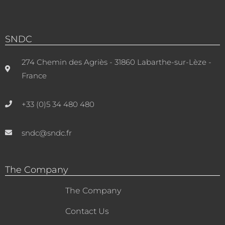
SNDC
274 Chemin des Agriès - 31860 Labarthe-sur-Lèze -
France
+33 (0)5 34 480 480
sndc@sndc.fr
The Company
The Company
Contact Us