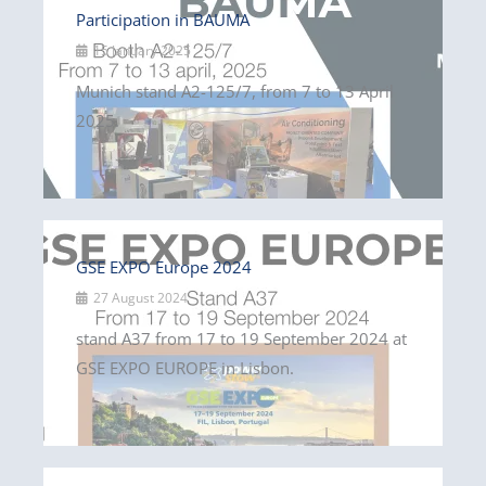
Participation in BAUMA
15 January 2025
Munich stand A2-125/7, from 7 to 13 April
2025.
GSE EXPO Europe 2024
27 August 2024
stand A37 from 17 to 19 September 2024 at
GSE EXPO EUROPE in Lisbon.