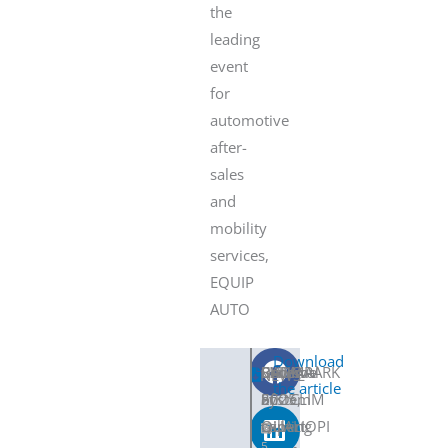
the
leading
event
for
automotive
after-
sales
and
mobility
services,
EQUIP
AUTO
Download
SNDC
Become
CLIMAPARK
BAUMA
Renewal
SHARE
NEWS
the article
ECOCLIM
an
System
2025,
of
will
expert
coming
QUALIOPI
5