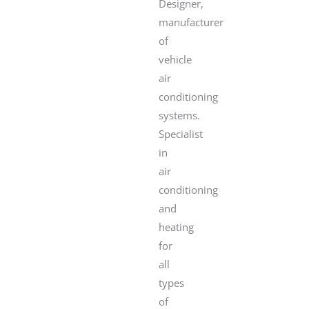
Designer,
manufacturer
of
vehicle
air
conditioning
systems.
Specialist
in
air
conditioning
and
heating
for
all
types
of