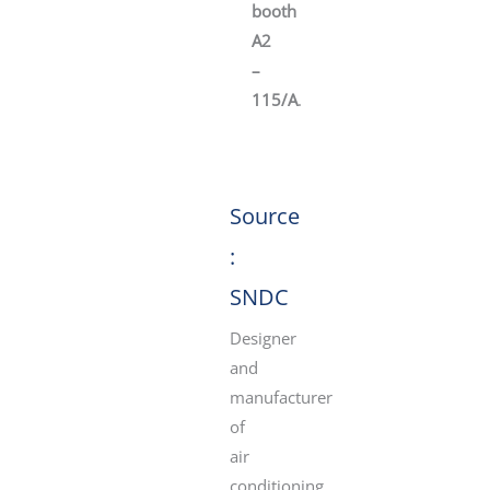
booth
A2
–
115/A
.
Source
:
SNDC
Designer
and
manufacturer
of
air
conditioning,