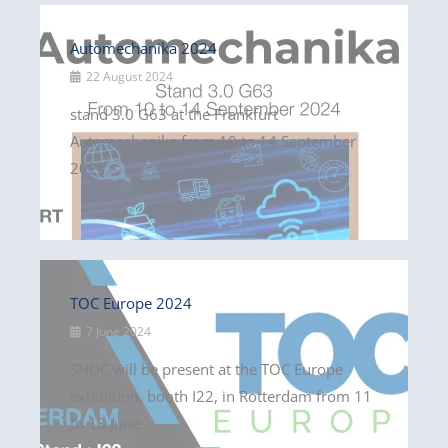
Automechanika 2024
22 August 2024
stand 3.0 G63 at the Frankfurt
Automechanika from 10 to 14 September
2024.
TOC Europe 2024
7 June 2024
SNDC will be present at the TOC Europe
exhibition, booth I22, in Rotterdam from 11
to 13 June.