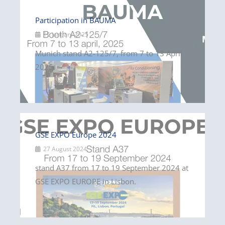
Participation in BAUMA
15 January 2025
Munich stand A2-125/7, from 7 to 13 April
2025.
GSE EXPO Europe 2024
27 August 2024
stand A37 from 17 to 19 September 2024 at
GSE EXPO EUROPE in Lisbon.