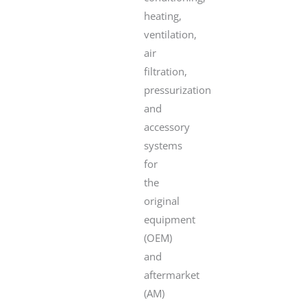
heating,
ventilation,
air
filtration,
pressurization
and
accessory
systems
for
the
original
equipment
(OEM)
and
aftermarket
(AM)