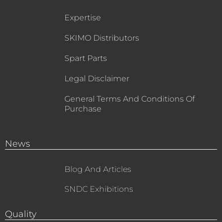
Expertise
SKIMO Distributors
Spart Parts
Legal Disclaimer
General Terms And Conditions Of
Purchase
News
Blog And Articles
SNDC Exhibitions
Quality