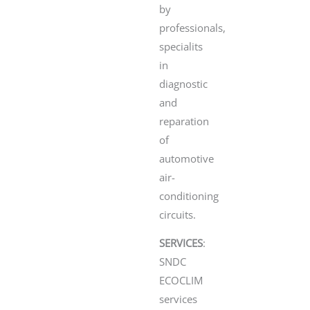
by
professionals,
specialits
in
diagnostic
and
reparation
of
automotive
air-
conditioning
circuits.
SERVICES
:
SNDC
ECOCLIM
services