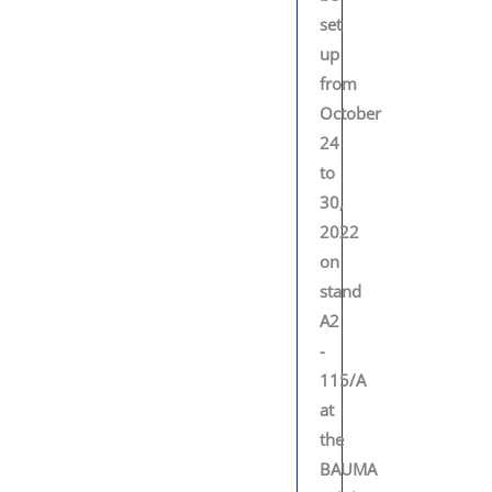
set
up
from
October
24
to
30,
2022
on
stand
A2
-
115/A
at
the
BAUMA