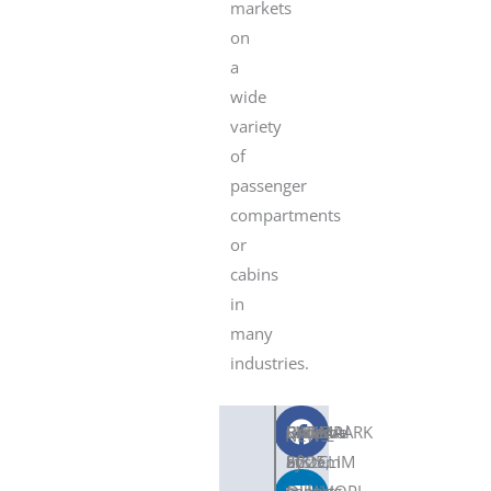
markets
on
a
wide
variety
of
passenger
compartments
or
cabins
in
many
industries.
SNDC
Become
CLIMAPARK
BAUMA
Renewal
SHARE
NEWS
ECOCLIM
an
System
2025,
of