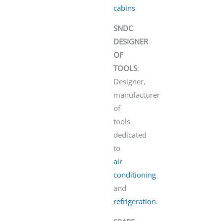
cabins
SNDC
DESIGNER
OF
TOOLS
:
Designer,
manufacturer
of
tools
dedicated
to
air
conditioning
and
refrigeration
.