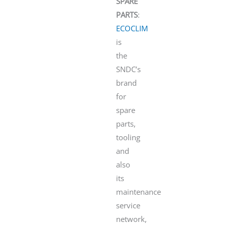
SPARE
PARTS
:
ECOCLIM
is
the
SNDC’s
brand
for
spare
parts,
tooling
and
also
its
maintenance
service
network,