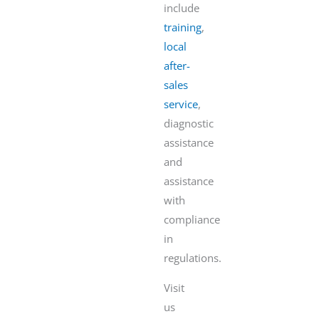
include
training
,
local
after-
sales
service
,
diagnostic
assistance
and
assistance
with
compliance
in
regulations.
Visit
us