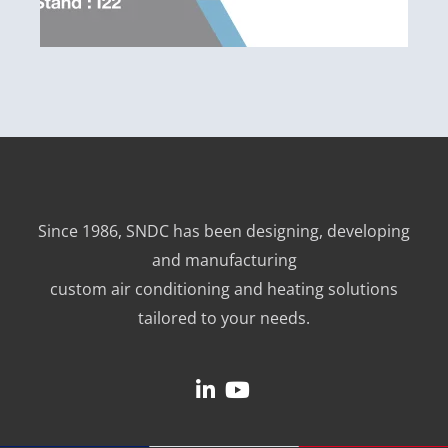
Since 1986, SNDC has been designing, developing
and manufacturing
custom air conditioning and heating solutions
tailored to your needs.