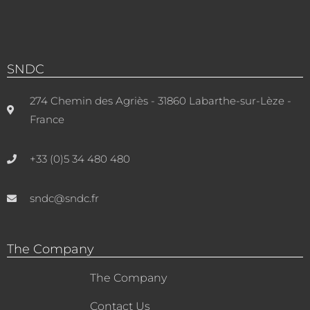
SNDC
274 Chemin des Agriès - 31860 Labarthe-sur-Lèze -
France
+33 (0)5 34 480 480
sndc@sndc.fr
The Company
The Company
Contact Us